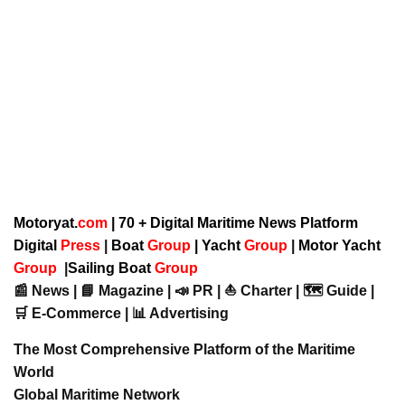
Motoryat.
com
| 70 + Digital Maritime News Platform
Digital
Press
|
Boat
Group
|
Yacht
Group
|
Motor Yacht
Group
|
Sailing Boat
Group
📰 News | 📘 Magazine | 📣 PR | ⛵ Charter | 🗺️ Guide |
🛒 E-Commerce | 📊 Advertising
The Most Comprehensive Platform of the Maritime
World
Global Maritime Network