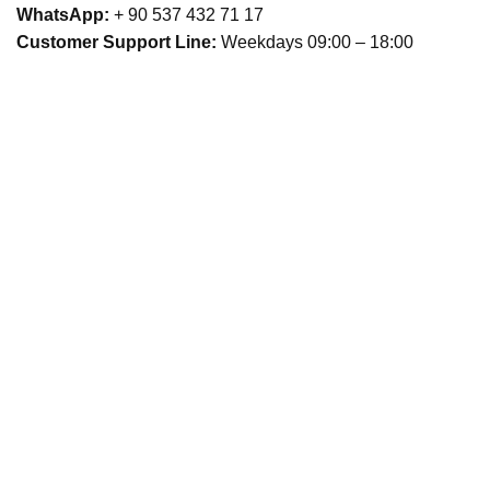
WhatsApp:
+ 90 537 432 71 17
Customer Support Line:
Weekdays 09:00 – 18:00