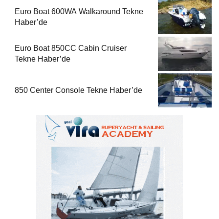
Euro Boat 600WA Walkaround Tekne
Haber’de
Euro Boat 850CC Cabin Cruiser
Tekne Haber’de
850 Center Console Tekne Haber’de