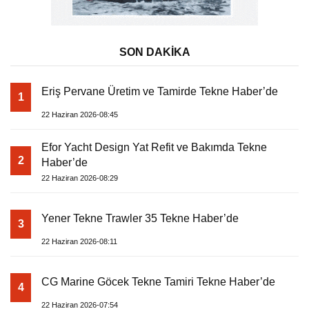
SON DAKİKA
Eriş Pervane Üretim ve Tamirde Tekne Haber’de
1
22 Haziran 2026-08:45
Efor Yacht Design Yat Refit ve Bakımda Tekne
2
Haber’de
22 Haziran 2026-08:29
Yener Tekne Trawler 35 Tekne Haber’de
3
22 Haziran 2026-08:11
CG Marine Göcek Tekne Tamiri Tekne Haber’de
4
22 Haziran 2026-07:54