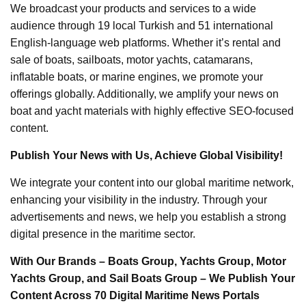
We broadcast your products and services to a wide
audience through 19 local Turkish and 51 international
English-language web platforms. Whether it’s rental and
sale of boats, sailboats, motor yachts, catamarans,
inflatable boats, or marine engines, we promote your
offerings globally. Additionally, we amplify your news on
boat and yacht materials with highly effective SEO-focused
content.
Publish Your News with Us, Achieve Global Visibility!
We integrate your content into our global maritime network,
enhancing your visibility in the industry. Through your
advertisements and news, we help you establish a strong
digital presence in the maritime sector.
With Our Brands – Boats Group, Yachts Group, Motor
Yachts Group, and Sail Boats Group – We Publish Your
Content Across 70 Digital Maritime News Portals