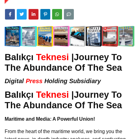
Balıkçı
Teknesi
|Journey To
The Abundance Of The Sea
Digital
Press
Holding Subsidiary
Balıkçı
Teknesi
|Journey To
The Abundance Of The Sea
Maritime and Media: A Powerful Union!
From the heart of the maritime world, we bring you the