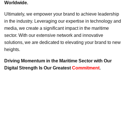
Worldwide.
Ultimately, we empower your brand to achieve leadership
in the industry. Leveraging our expertise in technology and
media, we create a significant impact in the maritime
sector. With our extensive network and innovative
solutions, we are dedicated to elevating your brand to new
heights.
Driving Momentum in the Maritime Sector with Our
Digital Strength Is Our Greatest
Commitment
.