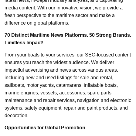
latest news, in-depth industry analyses, and captivating
media content. With our innovative vision, we provide a
fresh perspective to the maritime sector and make a
difference on global platforms.
70 Distinct Maritime News Platforms, 50 Strong Brands,
Limitless Impact!
From your boats to your services, our SEO-focused content
ensures you reach the widest audience. We deliver
impactful advertising and news across various areas,
including new and used listings for sale and rental,
sailboats, motor yachts, catamarans, inflatable boats,
marine engines, vessels, accessories, spare parts,
maintenance and repair services, navigation and electronic
systems, safety equipment, repair and paint products, and
decoration.
Opportunities for Global Promotion