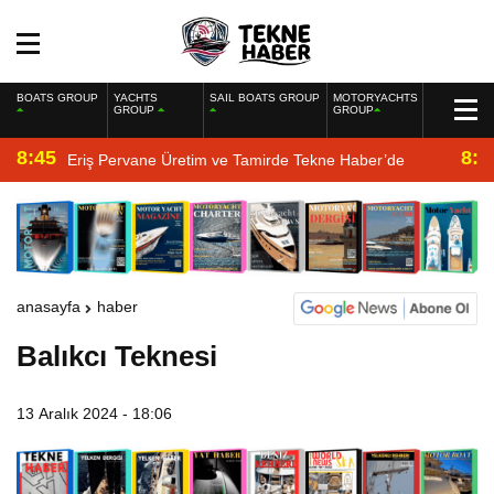
BOATS GROUP
YACHTS
SAIL BOATS GROUP
MOTORYACHTS
GROUP
GROUP
8:45
8:2
Eriş Pervane Üretim ve Tamirde Tekne Haber’de
anasayfa
haber
Balıkcı Teknesi
13 Aralık 2024 - 18:06