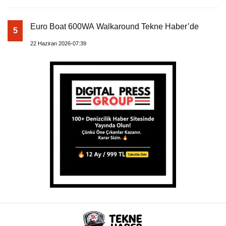
Euro Boat 600WA Walkaround Tekne Haber’de
5
22 Haziran 2026-07:39