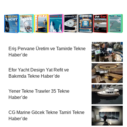
Eriş Pervane Üretim ve Tamirde Tekne
Haber’de
Efor Yacht Design Yat Refit ve
Bakımda Tekne Haber’de
Yener Tekne Trawler 35 Tekne
Haber’de
CG Marine Göcek Tekne Tamiri Tekne
Haber’de