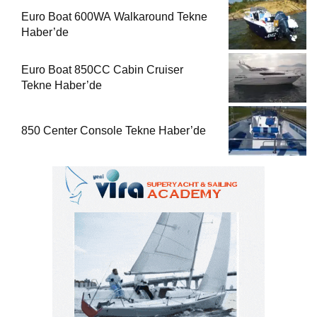
Euro Boat 600WA Walkaround Tekne
Haber’de
Euro Boat 850CC Cabin Cruiser
Tekne Haber’de
850 Center Console Tekne Haber’de