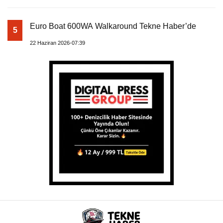
Euro Boat 600WA Walkaround Tekne Haber’de
5
22 Haziran 2026-07:39