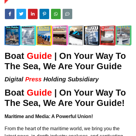
Boat
Guide
| On Your Way To
The Sea, We Are Your Guide
Digital
Press
Holding Subsidiary
Boat
Guide
| On Your Way To
The Sea, We Are Your Guide!
Maritime and Media: A Powerful Union!
From the heart of the maritime world, we bring you the