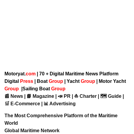
Motoryat.
com
| 70 + Digital Maritime News Platform
Digital
Press
|
Boat
Group
|
Yacht
Group
|
Motor Yacht
Group
|
Sailing Boat
Group
📰 News | 📘 Magazine | 📣 PR | ⛵ Charter | 🗺️ Guide |
🛒 E-Commerce | 📊 Advertising
The Most Comprehensive Platform of the Maritime
World
Global Maritime Network