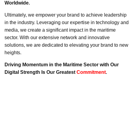
Worldwide.
Ultimately, we empower your brand to achieve leadership
in the industry. Leveraging our expertise in technology and
media, we create a significant impact in the maritime
sector. With our extensive network and innovative
solutions, we are dedicated to elevating your brand to new
heights.
Driving Momentum in the Maritime Sector with Our
Digital Strength Is Our Greatest
Commitment
.