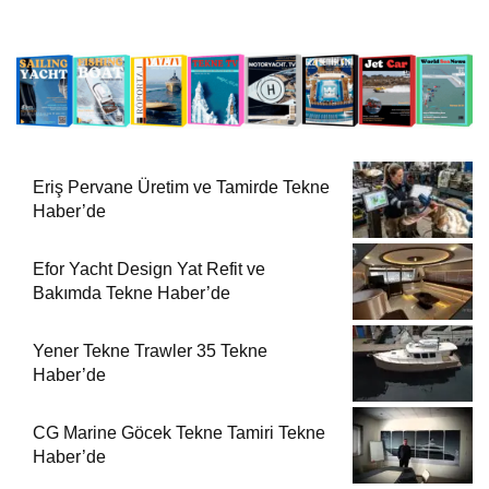
Eriş Pervane Üretim ve Tamirde Tekne
Haber’de
Efor Yacht Design Yat Refit ve
Bakımda Tekne Haber’de
Yener Tekne Trawler 35 Tekne
Haber’de
CG Marine Göcek Tekne Tamiri Tekne
Haber’de