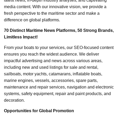
latest news, in-depth industry analyses, and captivating
media content. With our innovative vision, we provide a
fresh perspective to the maritime sector and make a
difference on global platforms.
70 Distinct Maritime News Platforms, 50 Strong Brands,
Limitless Impact!
From your boats to your services, our SEO-focused content
ensures you reach the widest audience. We deliver
impactful advertising and news across various areas,
including new and used listings for sale and rental,
sailboats, motor yachts, catamarans, inflatable boats,
marine engines, vessels, accessories, spare parts,
maintenance and repair services, navigation and electronic
systems, safety equipment, repair and paint products, and
decoration.
Opportunities for Global Promotion