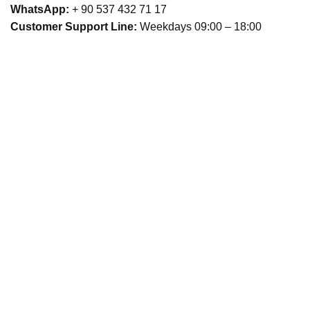
WhatsApp:
+ 90 537 432 71 17
Customer Support Line:
Weekdays 09:00 – 18:00