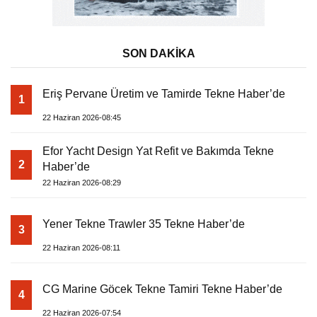
SON DAKİKA
Eriş Pervane Üretim ve Tamirde Tekne Haber’de
1
22 Haziran 2026-08:45
Efor Yacht Design Yat Refit ve Bakımda Tekne
2
Haber’de
22 Haziran 2026-08:29
Yener Tekne Trawler 35 Tekne Haber’de
3
22 Haziran 2026-08:11
CG Marine Göcek Tekne Tamiri Tekne Haber’de
4
22 Haziran 2026-07:54