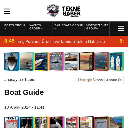
BOATS GROUP
YACHTS
SAIL BOATS GROUP
MOTORYACHTS
GROUP
GROUP
8:45
8:2
Eriş Pervane Üretim ve Tamirde Tekne Haber’de
anasayfa
haber
Boat Guide
13 Aralık 2024 - 11:41