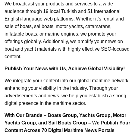
We broadcast your products and services to a wide
audience through 19 local Turkish and 51 international
English-language web platforms. Whether it’s rental and
sale of boats, sailboats, motor yachts, catamarans,
inflatable boats, or marine engines, we promote your
offerings globally. Additionally, we amplify your news on
boat and yacht materials with highly effective SEO-focused
content.
Publish Your News with Us, Achieve Global Visibility!
We integrate your content into our global maritime network,
enhancing your visibility in the industry. Through your
advertisements and news, we help you establish a strong
digital presence in the maritime sector.
With Our Brands – Boats Group, Yachts Group, Motor
Yachts Group, and Sail Boats Group – We Publish Your
Content Across 70 Digital Maritime News Portals