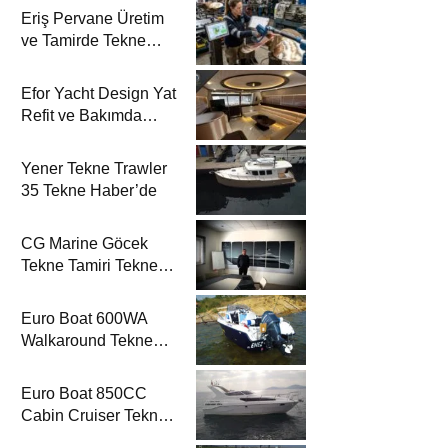
Eriş Pervane Üretim
ve Tamirde Tekne
Haber’de
Efor Yacht Design Yat
Refit ve Bakımda
Tekne Haber’de
Yener Tekne Trawler
35 Tekne Haber’de
CG Marine Göcek
Tekne Tamiri Tekne
Haber’de
Euro Boat 600WA
Walkaround Tekne
Haber’de
Euro Boat 850CC
Cabin Cruiser Tekne
Haber’de