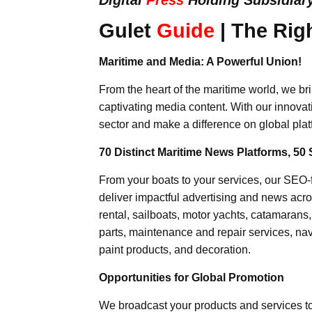
Gulet
Guide
| The Rig
Maritime and Media: A Powerful Union!
From the heart of the maritime world, we br
captivating media content. With our innovat
sector and make a difference on global plat
70 Distinct Maritime News Platforms, 50 
From your boats to your services, our SEO
deliver impactful advertising and news acro
rental, sailboats, motor yachts, catamarans
parts, maintenance and repair services, nav
paint products, and decoration.
Opportunities for Global Promotion
We broadcast your products and services t