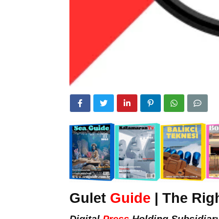
Gulet
Guide
| The Rig
Digital
Press
Holding Subsidiar