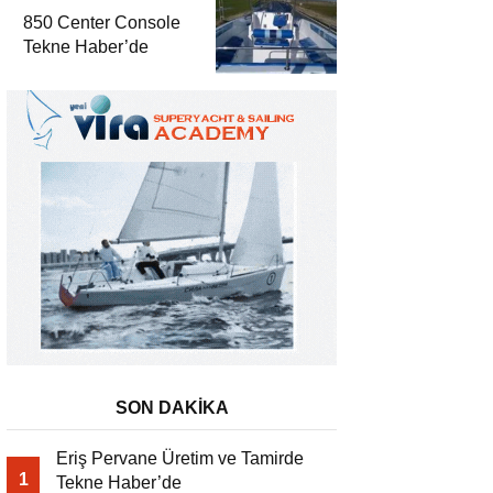
850 Center Console
Tekne Haber’de
SON DAKİKA
Eriş Pervane Üretim ve Tamirde
1
Tekne Haber’de