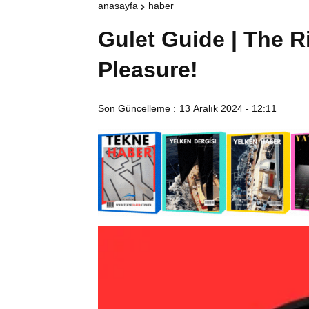
anasayfa
haber
Gulet Guide | The R
Pleasure!
Son Güncelleme :
13 Aralık 2024 - 12:11