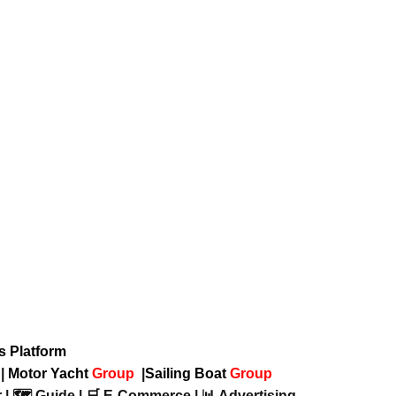
ws Platform
p
|
Motor Yacht
Group
|
Sailing Boat
Group
 | 🗺️ Guide | 🛒 E-Commerce | 📊 Advertising