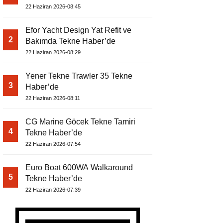
22 Haziran 2026-08:45
Efor Yacht Design Yat Refit ve
2
Bakımda Tekne Haber’de
22 Haziran 2026-08:29
Yener Tekne Trawler 35 Tekne
3
Haber’de
22 Haziran 2026-08:11
CG Marine Göcek Tekne Tamiri
4
Tekne Haber’de
22 Haziran 2026-07:54
Euro Boat 600WA Walkaround
5
Tekne Haber’de
22 Haziran 2026-07:39