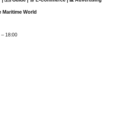
e Maritime World
– 18:00