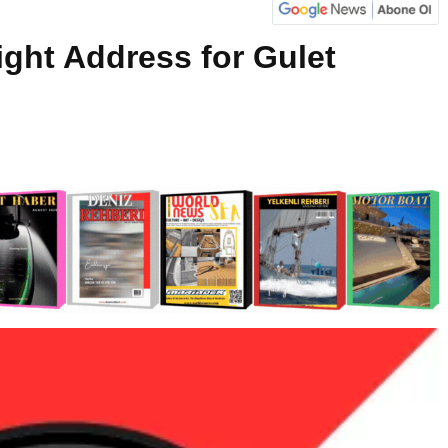
ight Address for Gulet