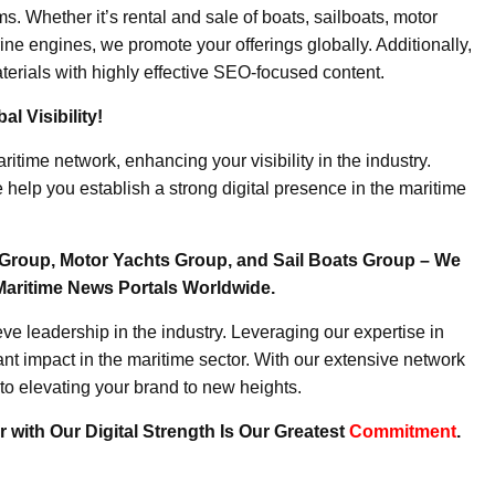
. Whether it’s rental and sale of boats, sailboats, motor
ine engines, we promote your offerings globally. Additionally,
erials with highly effective SEO-focused content.
l Visibility!
ritime network, enhancing your visibility in the industry.
elp you establish a strong digital presence in the maritime
Group, Motor Yachts Group, and Sail Boats Group – We
Maritime News Portals Worldwide.
e leadership in the industry. Leveraging our expertise in
nt impact in the maritime sector. With our extensive network
to elevating your brand to new heights.
 with Our Digital Strength Is Our Greatest
Commitment
.