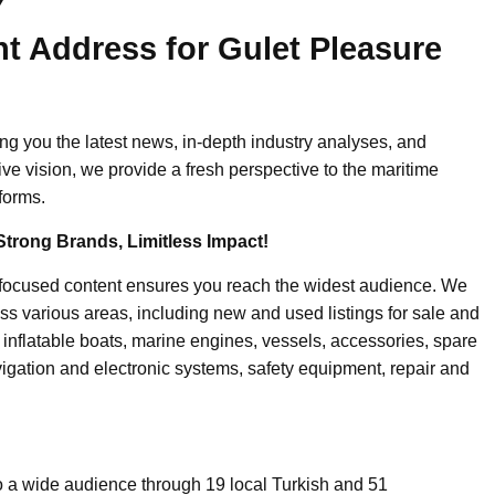
ht Address for Gulet Pleasure
ing you the latest news, in-depth industry analyses, and
ive vision, we provide a fresh perspective to the maritime
forms.
Strong Brands, Limitless Impact!
-focused content ensures you reach the widest audience. We
ss various areas, including new and used listings for sale and
, inflatable boats, marine engines, vessels, accessories, spare
igation and electronic systems, safety equipment, repair and
o a wide audience through 19 local Turkish and 51