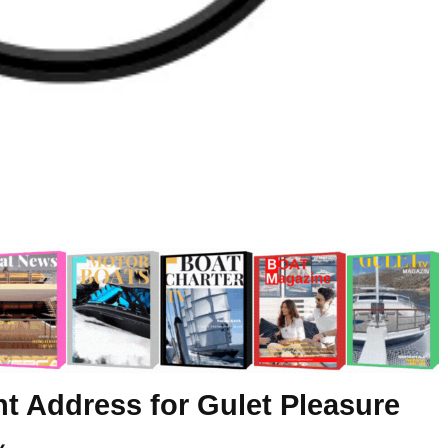
ht Address for Gulet Pleasure
y