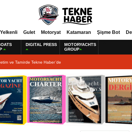
Yelkenli
Gulet
Motoryat
Katamaran
Şişme Bot
De
BOATS
DIGITAL PRESS
MOTORYACHTS
P
GROUP
retim ve Tamirde Tekne Haber’de