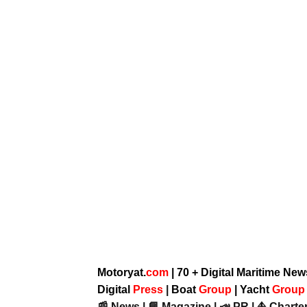
Motoryat.
com
| 70 + Digital Maritime Ne
Digital
Press
|
Boat
Group
|
Yacht
Grou
📰 News | 📘 Magazine | 📣 PR | ⛵ Charter