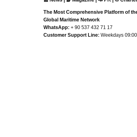
The Most Comprehensive Platform of th
Global Maritime Network
WhatsApp:
+ 90 537 432 71 17
Customer Support Line:
Weekdays 09:00 