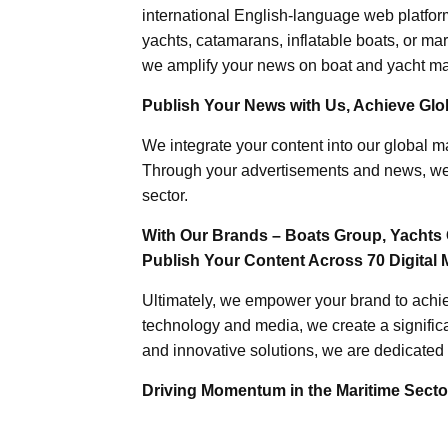
international English-language web platforms
yachts, catamarans, inflatable boats, or mar
we amplify your news on boat and yacht mat
Publish Your News with Us, Achieve Globa
We integrate your content into our global ma
Through your advertisements and news, we h
sector.
With Our Brands – Boats Group, Yachts 
Publish Your Content Across 70 Digital 
Ultimately, we empower your brand to achiev
technology and media, we create a significa
and innovative solutions, we are dedicated 
Driving Momentum in the Maritime Sector