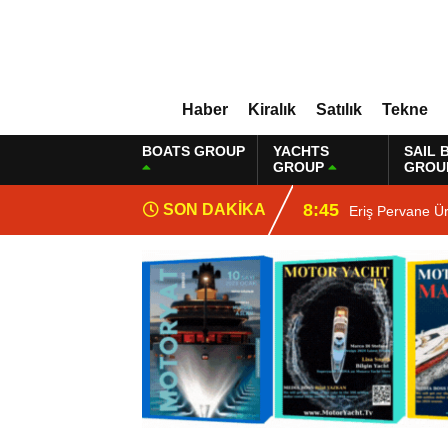
Haber
Kiralık
Satılık
Tekne
BOATS GROUP
YACHTS
SAIL 
GROUP
GROU
8:45
SON DAKİKA
Eriş Pervane Ü