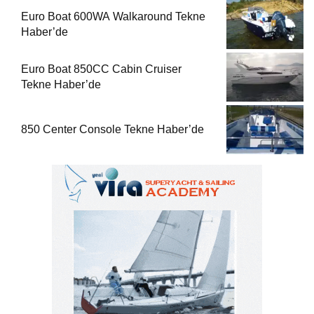
Euro Boat 600WA Walkaround Tekne
Haber’de
Euro Boat 850CC Cabin Cruiser
Tekne Haber’de
850 Center Console Tekne Haber’de