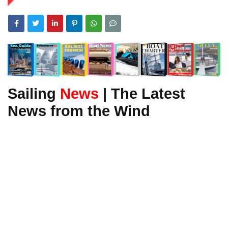
Sailing
News
| The Latest
News from the Wind