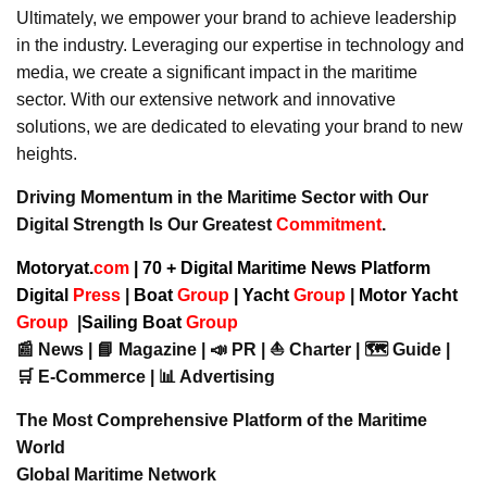
Ultimately, we empower your brand to achieve leadership
in the industry. Leveraging our expertise in technology and
media, we create a significant impact in the maritime
sector. With our extensive network and innovative
solutions, we are dedicated to elevating your brand to new
heights.
Driving Momentum in the Maritime Sector with Our
Digital Strength Is Our Greatest
Commitment
.
Motoryat.
com
| 70 + Digital Maritime News Platform
Digital
Press
|
Boat
Group
|
Yacht
Group
|
Motor Yacht
Group
|
Sailing Boat
Group
📰 News | 📘 Magazine | 📣 PR | ⛵ Charter | 🗺️ Guide |
🛒 E-Commerce | 📊 Advertising
The Most Comprehensive Platform of the Maritime
World
Global Maritime Network