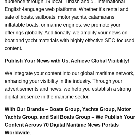
audience through 19 local Turkish and 51 international
English-language web platforms. Whether it’s rental and
sale of boats, sailboats, motor yachts, catamarans,
inflatable boats, or marine engines, we promote your
offerings globally. Additionally, we amplify your news on
boat and yacht materials with highly effective SEO-focused
content.
Publish Your News with Us, Achieve Global Visibility!
We integrate your content into our global maritime network,
enhancing your visibility in the industry. Through your
advertisements and news, we help you establish a strong
digital presence in the maritime sector.
With Our Brands – Boats Group, Yachts Group, Motor
Yachts Group, and Sail Boats Group – We Publish Your
Content Across 70 Digital Maritime News Portals
Worldwide.