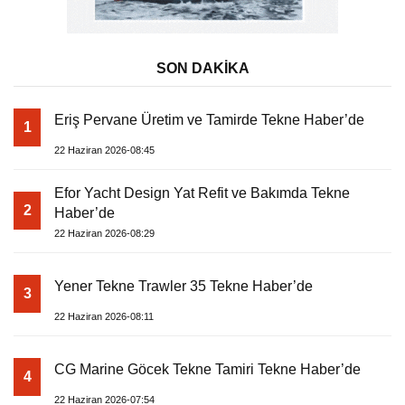
SON DAKİKA
Eriş Pervane Üretim ve Tamirde Tekne Haber’de
1
22 Haziran 2026-08:45
Efor Yacht Design Yat Refit ve Bakımda Tekne
2
Haber’de
22 Haziran 2026-08:29
Yener Tekne Trawler 35 Tekne Haber’de
3
22 Haziran 2026-08:11
CG Marine Göcek Tekne Tamiri Tekne Haber’de
4
22 Haziran 2026-07:54