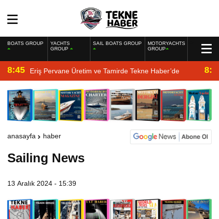
BOATS GROUP
YACHTS
SAIL BOATS GROUP
MOTORYACHTS
GROUP
GROUP
8:45
8:2
Eriş Pervane Üretim ve Tamirde Tekne Haber’de
anasayfa
haber
Sailing News
13 Aralık 2024 - 15:39