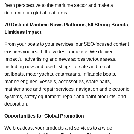
fresh perspective to the maritime sector and make a
difference on global platforms.
70 Distinct Maritime News Platforms, 50 Strong Brands,
Limitless Impact!
From your boats to your services, our SEO-focused content
ensures you reach the widest audience. We deliver
impactful advertising and news across various areas,
including new and used listings for sale and rental,
sailboats, motor yachts, catamarans, inflatable boats,
marine engines, vessels, accessories, spare parts,
maintenance and repair services, navigation and electronic
systems, safety equipment, repair and paint products, and
decoration.
Opportunities for Global Promotion
We broadcast your products and services to a wide