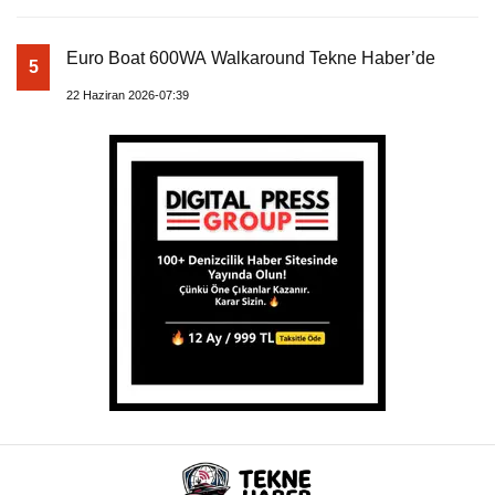
Euro Boat 600WA Walkaround Tekne Haber’de
5
22 Haziran 2026-07:39