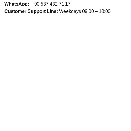
WhatsApp:
+ 90 537 432 71 17
Customer Support Line:
Weekdays 09:00 – 18:00