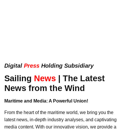
Digital
Press
Holding Subsidiary
Sailing
News
| The Latest
News from the Wind
Maritime and Media: A Powerful Union!
From the heart of the maritime world, we bring you the
latest news, in-depth industry analyses, and captivating
media content. With our innovative vision, we provide a