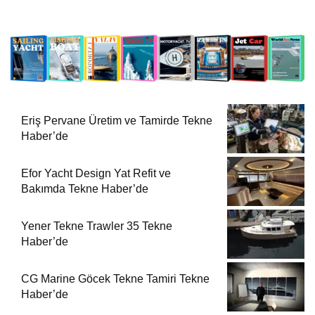
Eriş Pervane Üretim ve Tamirde Tekne
Haber’de
Efor Yacht Design Yat Refit ve
Bakımda Tekne Haber’de
Yener Tekne Trawler 35 Tekne
Haber’de
CG Marine Göcek Tekne Tamiri Tekne
Haber’de